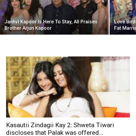
Janhvi Kapoor Is Here To Stay, All Praises
Love Bird
Brother Arjun Kapoor
Fat Marri
Kasautii Zindagii Kay 2: Shweta Tiwari
discloses that Palak was offered...