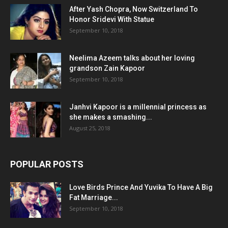
After Yash Chopra, Now Switzerland To
Honor Sridevi With Statue
September 10, 2018
Neelima Azeem talks about her loving
grandson Zain Kapoor
September 10, 2018
Janhvi Kapoor is a millennial princess as
she makes a smashing...
August 25, 2018
POPULAR POSTS
Love Birds Prince And Yuvika To Have A Big
Fat Marriage...
September 10, 2018