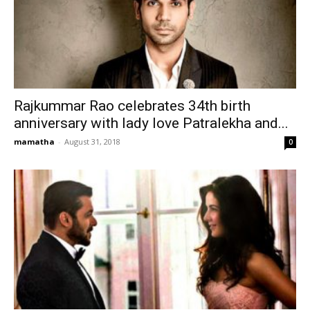
Rajkummar Rao celebrates 34th birth
anniversary with lady love Patralekha and...
mamatha
-
August 31, 2018
0