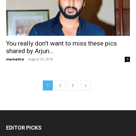
You really don’t want to miss these pics
shared by Arjun...
mamatha
-
August 29, 2018
0
1
2
3
EDITOR PICKS