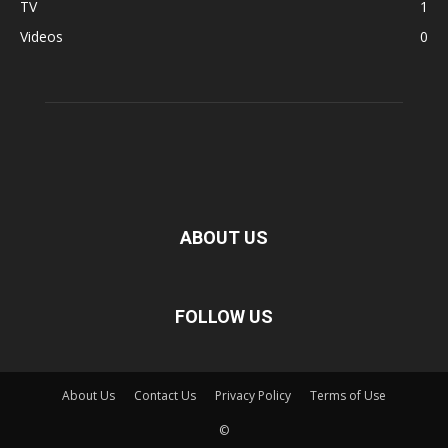
TV
1
Videos
0
ABOUT US
FOLLOW US
About Us
Contact Us
Privacy Policy
Terms of Use
©