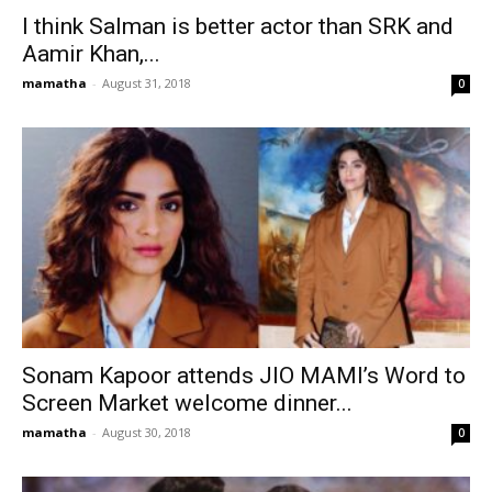
I think Salman is better actor than SRK and
Aamir Khan,...
mamatha
-
August 31, 2018
0
Sonam Kapoor attends JIO MAMI’s Word to
Screen Market welcome dinner...
mamatha
-
August 30, 2018
0