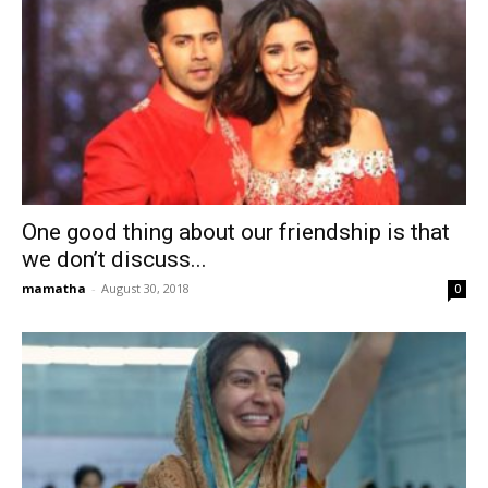
One good thing about our friendship is that
we don’t discuss...
mamatha
-
August 30, 2018
0