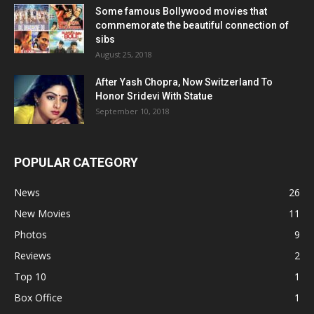
Some famous Bollywood movies that
commemorate the beautiful connection of
sibs
August 25, 2018
After Yash Chopra, Now Switzerland To
Honor Sridevi With Statue
September 10, 2018
POPULAR CATEGORY
News
26
New Movies
11
Photos
9
Reviews
2
Top 10
1
Box Office
1