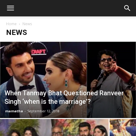
Home
News
NEWS
When Tanmay Bhat Questioned Ranveer
Singh ‘when is the marriage’?
mamatha
-
September 12, 2018