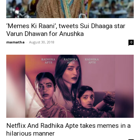
‘Memes Ki Raani’, tweets Sui Dhaaga star
Varun Dhawan for Anushka
mamatha
-
August 30, 2018
0
Netflix And Radhika Apte takes memes in a
hilarious manner