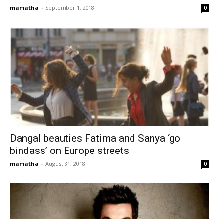
mamatha
-
September 1, 2018
0
Dangal beauties Fatima and Sanya ‘go
bindass’ on Europe streets
mamatha
-
August 31, 2018
0