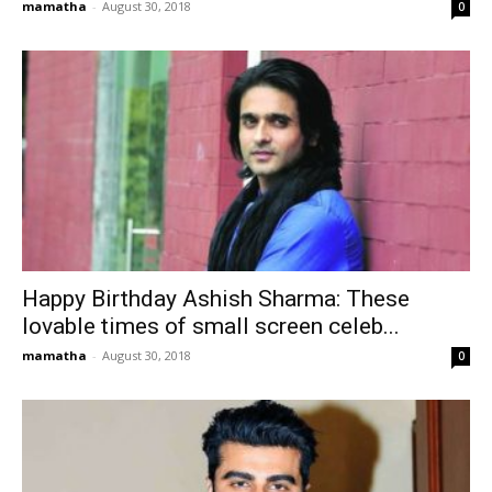
mamatha
-
August 30, 2018
0
Happy Birthday Ashish Sharma: These
lovable times of small screen celeb...
mamatha
-
August 30, 2018
0