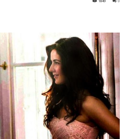
1849
0