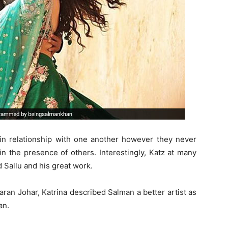
 in relationship with one another however they never
 in the presence of others. Interestingly, Katz at many
Sallu and his great work.
aran Johar, Katrina described Salman a better artist as
an.