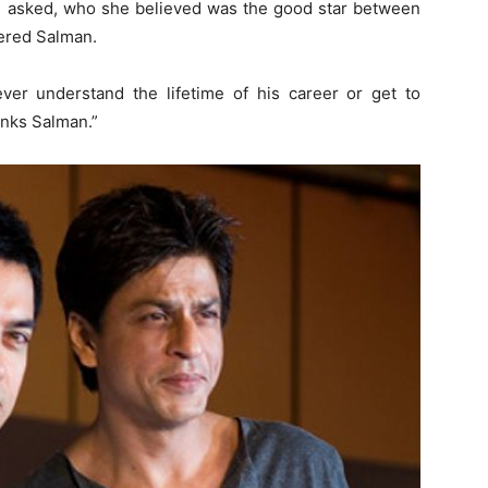
s asked, who she believed was the good star between
ered Salman.
ever understand the lifetime of his career or get to
inks Salman.”