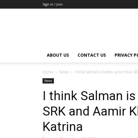
Sign in / Join
ABOUT US
CONTACT US
PRIVACY P
Home
News
I think Salman is better actor than S
News
I think Salman is
SRK and Aamir Kh
Katrina