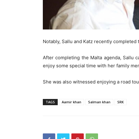
Notably, Sallu and Katz recently completed t
After completing the Malta agenda, Sallu 
enjoy some special time with her family me
She was also witnessed enjoying a road tour
TAGS
Aamir khan
Salman khan
SRK