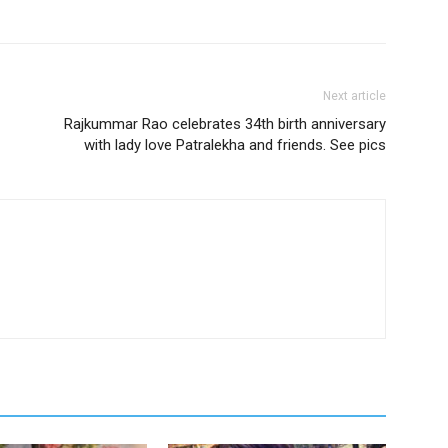
Next article
Rajkummar Rao celebrates 34th birth anniversary
with lady love Patralekha and friends. See pics