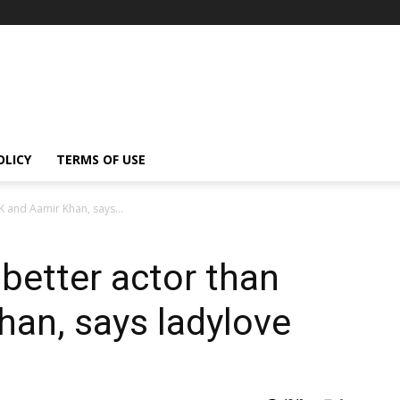
OLICY
TERMS OF USE
RK and Aamir Khan, says...
 better actor than
an, says ladylove