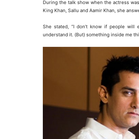
During the talk show when the actress wa
King Khan, Sallu and Aamir Khan, she answ
She stated, “I don’t know if people will 
understand it. (But) something inside me th