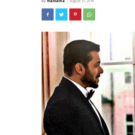
By
mamatha
-
August 31, 2018