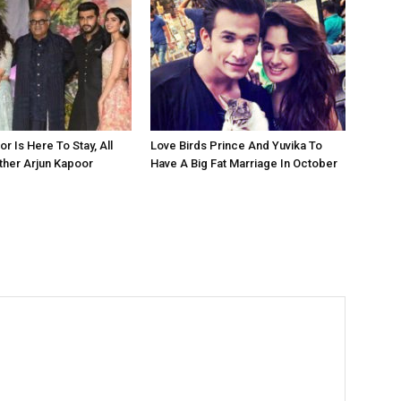
r Is Here To Stay, All
Love Birds Prince And Yuvika To
ther Arjun Kapoor
Have A Big Fat Marriage In October