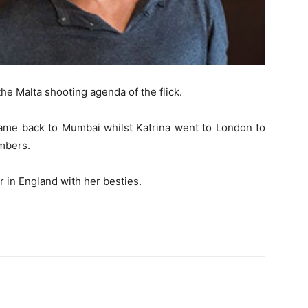
he Malta shooting agenda of the flick.
came back to Mumbai whilst Katrina went to London to
mbers.
 in England with her besties.