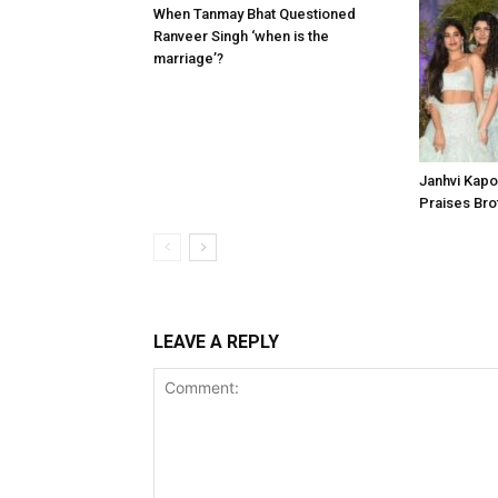
When Tanmay Bhat Questioned
Ranveer Singh ‘when is the
marriage’?
Janhvi Kapoo
Praises Bro
LEAVE A REPLY