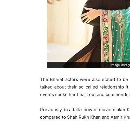
The Bharat actors were also stated to be
talked about their so-called relationship it
events spoke her heart out and commended 
Previously, in a talk show of movie maker K
compared to Shah Rukh Khan and Aamir Kh