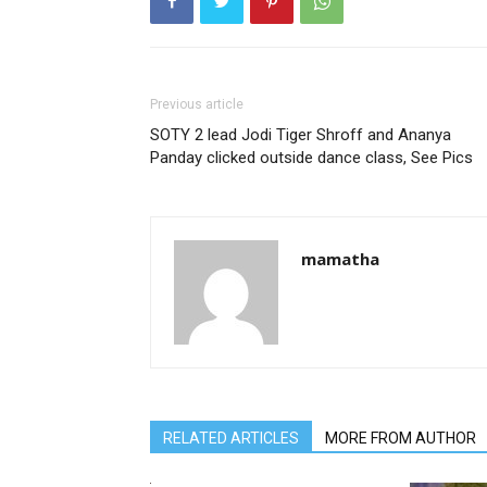
Previous article
SOTY 2 lead Jodi Tiger Shroff and Ananya
Panday clicked outside dance class, See Pics
mamatha
RELATED ARTICLES
MORE FROM AUTHOR