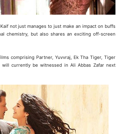
Kaif not just manages to just make an impact on buffs
nal chemistry, but also shares an exciting off-screen
ilms comprising Partner, Yuvvraj, Ek Tha Tiger, Tiger
 will currently be witnessed in Ali Abbas Zafar next