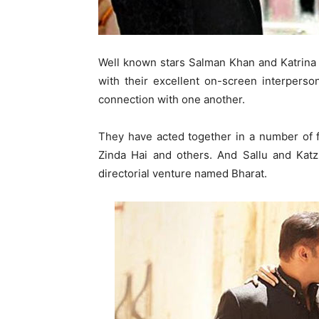
Well known stars Salman Khan and Katrina 
with their excellent on-screen interperso
connection with one another.
They have acted together in a number of f
Zinda Hai and others. And Sallu and Katz
directorial venture named Bharat.