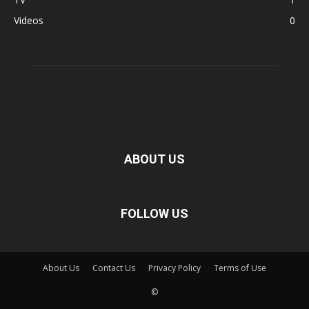
Videos
0
ABOUT US
FOLLOW US
About Us
Contact Us
Privacy Policy
Terms of Use
©