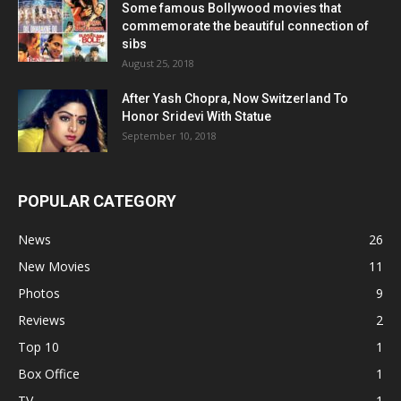
Some famous Bollywood movies that
commemorate the beautiful connection of
sibs
August 25, 2018
After Yash Chopra, Now Switzerland To
Honor Sridevi With Statue
September 10, 2018
POPULAR CATEGORY
News
26
New Movies
11
Photos
9
Reviews
2
Top 10
1
Box Office
1
TV
1