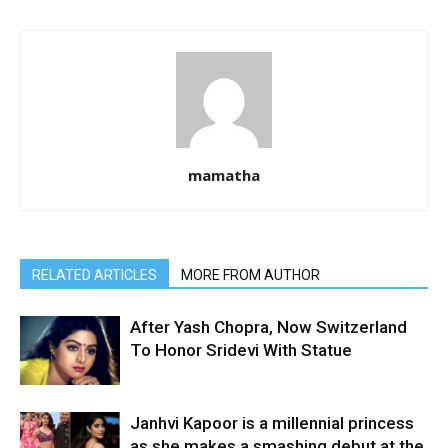
mamatha
RELATED ARTICLES
MORE FROM AUTHOR
After Yash Chopra, Now Switzerland
To Honor Sridevi With Statue
Janhvi Kapoor is a millennial princess
as she makes a smashing debut at the