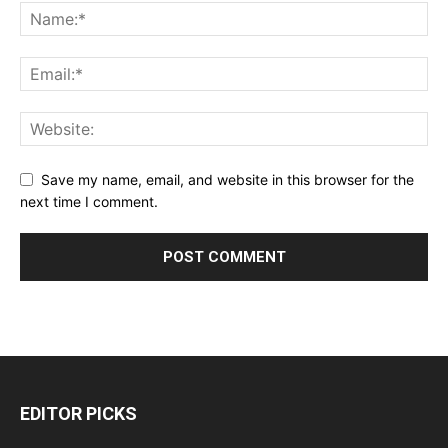
Save my name, email, and website in this browser for the
next time I comment.
EDITOR PICKS