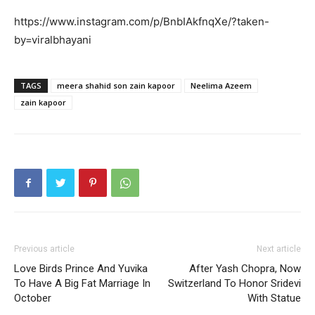
https://www.instagram.com/p/BnbIAkfnqXe/?taken-
by=viralbhayani
TAGS
meera shahid son zain kapoor
Neelima Azeem
zain kapoor
Previous article
Next article
Love Birds Prince And Yuvika
After Yash Chopra, Now
To Have A Big Fat Marriage In
Switzerland To Honor Sridevi
October
With Statue