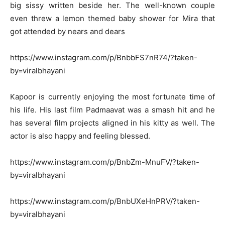
big sissy written beside her. The well-known couple
even threw a lemon themed baby shower for Mira that
got attended by nears and dears
https://www.instagram.com/p/BnbbFS7nR74/?taken-
by=viralbhayani
Kapoor is currently enjoying the most fortunate time of
his life. His last film Padmaavat was a smash hit and he
has several film projects aligned in his kitty as well. The
actor is also happy and feeling blessed.
https://www.instagram.com/p/BnbZm-MnuFV/?taken-
by=viralbhayani
https://www.instagram.com/p/BnbUXeHnPRV/?taken-
by=viralbhayani