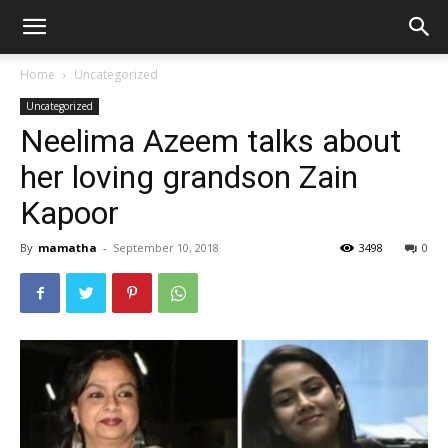
Home
Uncategorized
Uncategorized
Neelima Azeem talks about
her loving grandson Zain
Kapoor
By
mamatha
-
September 10, 2018
3498
0