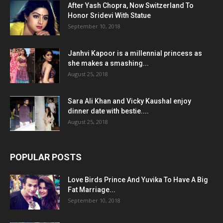
After Yash Chopra, Now Switzerland To
Honor Sridevi With Statue
September 10, 2018
Janhvi Kapoor is a millennial princess as
she makes a smashing...
August 25, 2018
Sara Ali Khan and Vicky Kaushal enjoy
dinner date with bestie....
August 25, 2018
POPULAR POSTS
Love Birds Prince And Yuvika To Have A Big
Fat Marriage...
September 10, 2018