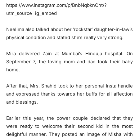
https://www.instagram.com/p/BnbNqbknOht/?
utm_source=ig_embed
Neelima also talked about her ‘rockstar’ daughter-in-law’s
physical condition and stated she’s really very strong.
Mira delivered Zain at Mumbai’s Hinduja hospital. On
September 7, the loving mom and dad took their baby
home.
After that, Mrs. Shahid took to her personal Insta handle
and expressed thanks towards her buffs for all affection
and blessings.
Earlier this year, the power couple declared that they
were ready to welcome their second kid in the most
delightful manner. They posted an image of Misha with