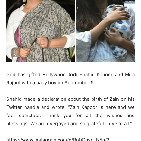
God has gifted Bollywood Jodi Shahid Kapoor and Mira
Rajput with a baby boy on September 5.
Shahid made a declaration about the birth of Zain on his
Twitter handle and wrote, “Zain Kapoor is here and we
feel complete. Thank you for all the wishes and
blessings. We are overjoyed and so grateful. Love to all.”
https://www.instagram.com/p/BnbOgspHx5q/?