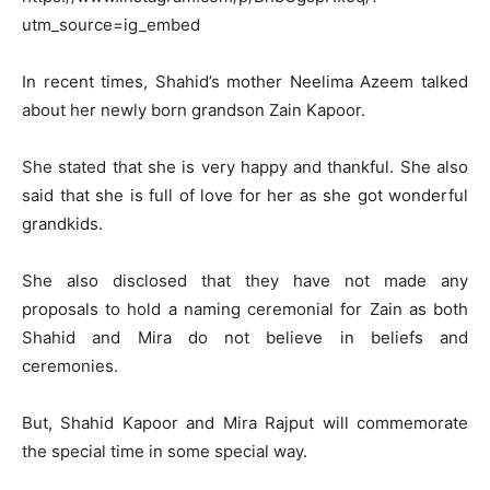
utm_source=ig_embed
In recent times, Shahid’s mother Neelima Azeem talked
about her newly born grandson Zain Kapoor.
She stated that she is very happy and thankful. She also
said that she is full of love for her as she got wonderful
grandkids.
She also disclosed that they have not made any
proposals to hold a naming ceremonial for Zain as both
Shahid and Mira do not believe in beliefs and
ceremonies.
But, Shahid Kapoor and Mira Rajput will commemorate
the special time in some special way.