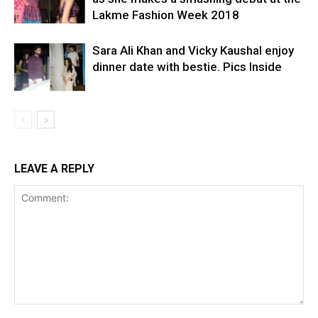
Lakme Fashion Week 2018
Sara Ali Khan and Vicky Kaushal enjoy
dinner date with bestie. Pics Inside
LEAVE A REPLY