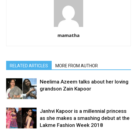
mamatha
RELATED ARTICLES
MORE FROM AUTHOR
Neelima Azeem talks about her loving
grandson Zain Kapoor
Janhvi Kapoor is a millennial princess
as she makes a smashing debut at the
Lakme Fashion Week 2018