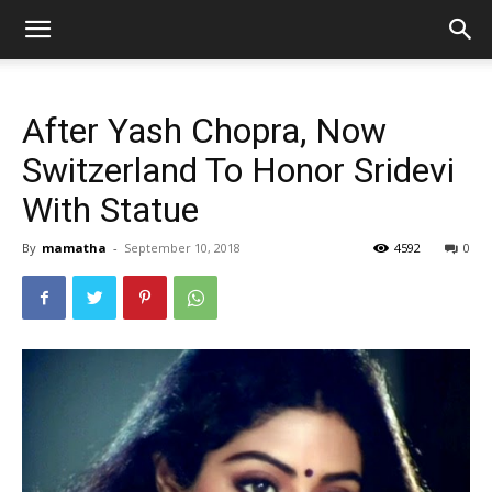
After Yash Chopra, Now
Switzerland To Honor Sridevi
With Statue
By
mamatha
-
September 10, 2018
4592
0