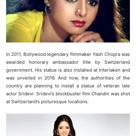
In 2011, Bollywood legendary filmmaker Yash Chopra was
awarded honorary ambassador title by Switzerland
government. His statue is also installed at Interlaken and
was unveiled in 2016. And now, the authorities of the
country are planning to install a statue of veteran late
actor Sridevi. Sridevi’s blockbuster film Chandni was shot
at Switzerland’s picturesque locations.