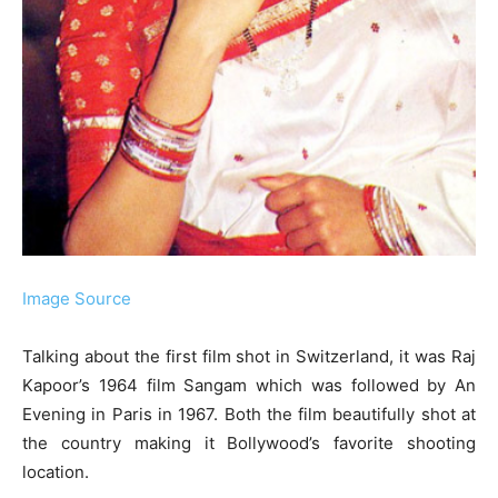
Image Source
Talking about the first film shot in Switzerland, it was Raj
Kapoor’s 1964 film Sangam which was followed by An
Evening in Paris in 1967. Both the film beautifully shot at
the country making it Bollywood’s favorite shooting
location.