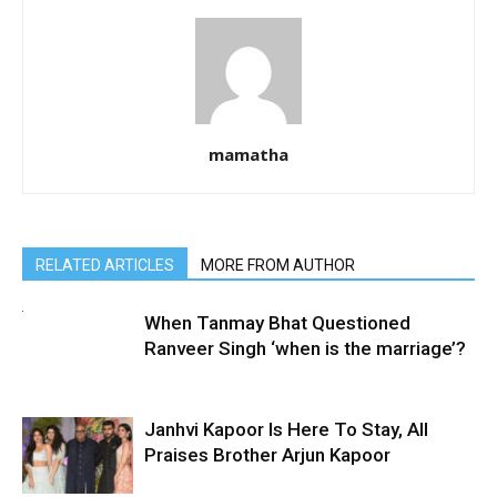
mamatha
RELATED ARTICLES
MORE FROM AUTHOR
When Tanmay Bhat Questioned
Ranveer Singh ‘when is the marriage’?
Janhvi Kapoor Is Here To Stay, All
Praises Brother Arjun Kapoor