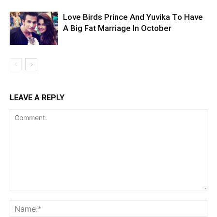
Love Birds Prince And Yuvika To Have
A Big Fat Marriage In October
LEAVE A REPLY