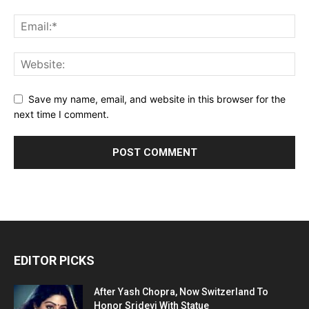
Save my name, email, and website in this browser for the
next time I comment.
EDITOR PICKS
After Yash Chopra, Now Switzerland To
Honor Sridevi With Statue