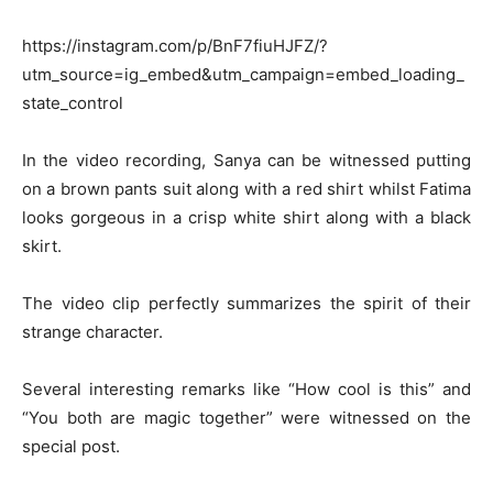
https://instagram.com/p/BnF7fiuHJFZ/?
utm_source=ig_embed&utm_campaign=embed_loading_
state_control
In the video recording, Sanya can be witnessed putting
on a brown pants suit along with a red shirt whilst Fatima
looks gorgeous in a crisp white shirt along with a black
skirt.
The video clip perfectly summarizes the spirit of their
strange character.
Several interesting remarks like “How cool is this” and
“You both are magic together” were witnessed on the
special post.