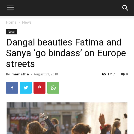
Home
News
News
Dangal beauties Fatima and
Sanya ‘go bindass’ on Europe
streets
By
mamatha
-
August 31, 2018
1717
0