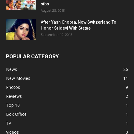
sibs
August 25, 2018
After Yash Chopra, Now Switzerland To
Honor Sridevi With Statue
September 10, 2018
POPULAR CATEGORY
News
26
New Movies
11
Photos
9
Reviews
2
Top 10
1
Box Office
1
TV
1
Videos
0