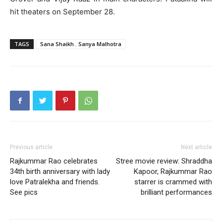
hit theaters on September 28.
TAGS
Sana Shaikh . Sanya Malhotra
Previous article
Next article
Rajkummar Rao celebrates
Stree movie review: Shraddha
34th birth anniversary with lady
Kapoor, Rajkummar Rao
love Patralekha and friends.
starrer is crammed with
See pics
brilliant performances