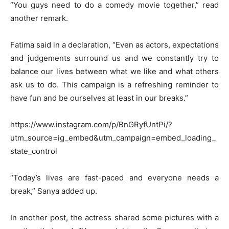
“You guys need to do a comedy movie together,” read
another remark.
Fatima said in a declaration, “Even as actors, expectations
and judgements surround us and we constantly try to
balance our lives between what we like and what others
ask us to do. This campaign is a refreshing reminder to
have fun and be ourselves at least in our breaks.”
https://www.instagram.com/p/BnGRyfUntPi/?
utm_source=ig_embed&utm_campaign=embed_loading_
state_control
“Today’s lives are fast-paced and everyone needs a
break,” Sanya added up.
In another post, the actress shared some pictures with a