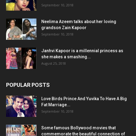
September 10, 2018
Neelima Azeem talks about her loving
grandson Zain Kapoor
September 10, 2018
Janhvi Kapoor is a millennial princess as
she makes a smashing...
August 25, 2018
POPULAR POSTS
Love Birds Prince And Yuvika To Have A Big
Fat Marriage...
September 10, 2018
Some famous Bollywood movies that
commemorate the beautiful connection of