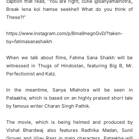
caption that read, “You are right, cutie @sanyamalhotra_
Break lena koi hamse seekhe!! What do you think of
These?!”
https://www.instagram.com/p/Bma9negnGvD/?taken-
by=fatimasanashaikh
When we talk about films, Fatima Sana Shaikh will be
witnessed in Thugs of Hindostan, featuring Big B, Mr.
Perfectionist and Katz.
In the meantime, Sanya Mlahotra will be seen in
Pataakha, which is based on an highly praised short tale
by famous writer Charan Singh Pathik.
The movie, which is being helmed and produced by
Vishal Bhardwaj also features Radhika Madan, Sunil
Grover and Vijay Raaz in main characters. Pataakha will