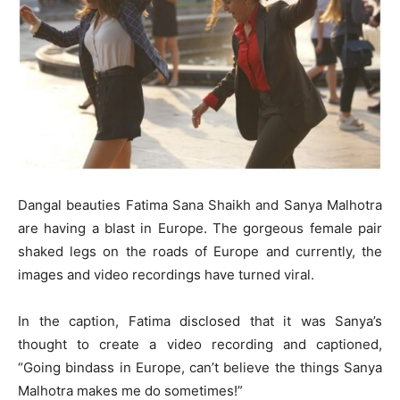
Dangal beauties Fatima Sana Shaikh and Sanya Malhotra
are having a blast in Europe. The gorgeous female pair
shaked legs on the roads of Europe and currently, the
images and video recordings have turned viral.
In the caption, Fatima disclosed that it was Sanya’s
thought to create a video recording and captioned,
“Going bindass in Europe, can’t believe the things Sanya
Malhotra makes me do sometimes!”