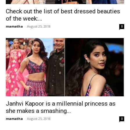
Check out the list of best dressed beauties
of the week:...
mamatha
-
August 25, 2018
0
Janhvi Kapoor is a millennial princess as
she makes a smashing...
mamatha
-
August 25, 2018
0