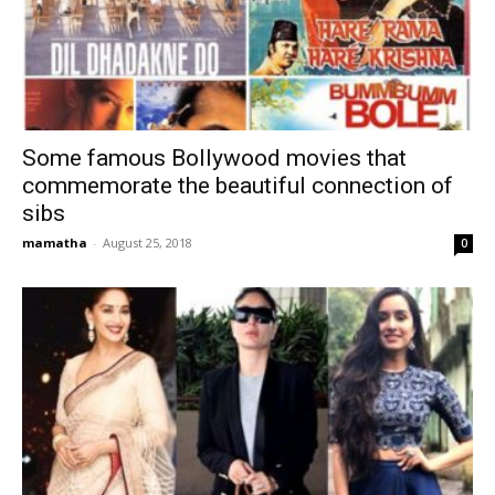
Some famous Bollywood movies that
commemorate the beautiful connection of
sibs
mamatha
-
August 25, 2018
0