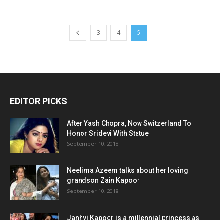
3
4
5
EDITOR PICKS
After Yash Chopra, Now Switzerland To
Honor Sridevi With Statue
September 10, 2018
Neelima Azeem talks about her loving
grandson Zain Kapoor
September 10, 2018
Janhvi Kapoor is a millennial princess as