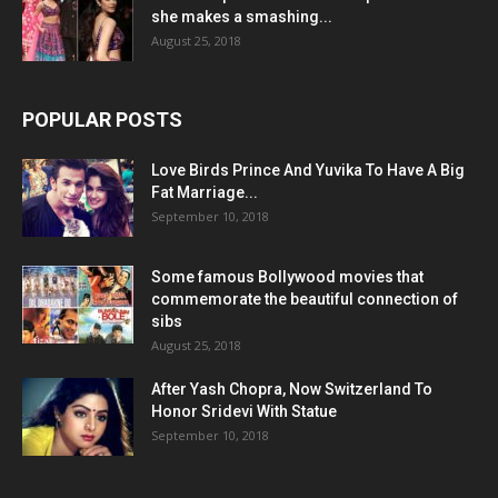
she makes a smashing...
August 25, 2018
POPULAR POSTS
Love Birds Prince And Yuvika To Have A Big
Fat Marriage...
September 10, 2018
Some famous Bollywood movies that
commemorate the beautiful connection of
sibs
August 25, 2018
After Yash Chopra, Now Switzerland To
Honor Sridevi With Statue
September 10, 2018