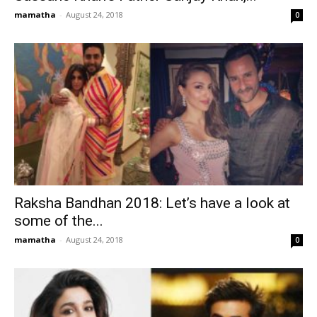
mamatha
-
August 24, 2018
0
Raksha Bandhan 2018: Let’s have a look at
some of the...
mamatha
-
August 24, 2018
0