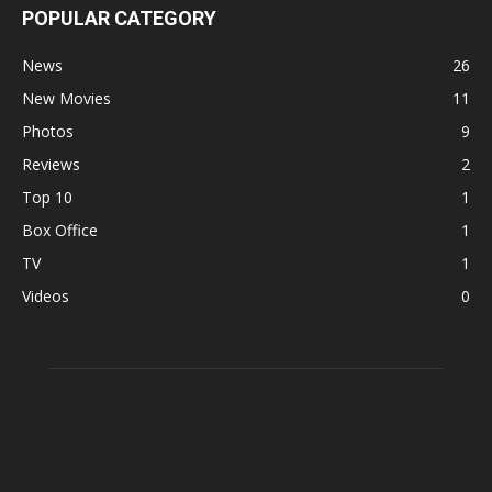
POPULAR CATEGORY
News
26
New Movies
11
Photos
9
Reviews
2
Top 10
1
Box Office
1
TV
1
Videos
0