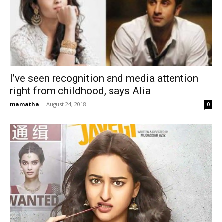
I’ve seen recognition and media attention
right from childhood, says Alia
mamatha
-
August 24, 2018
0