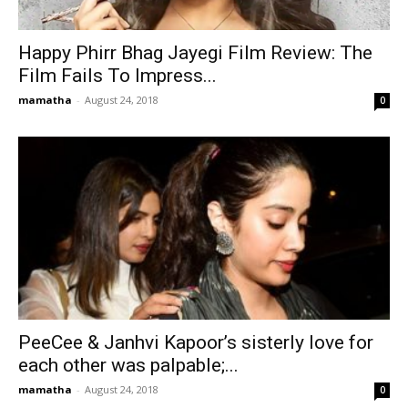
Happy Phirr Bhag Jayegi Film Review: The
Film Fails To Impress...
mamatha
-
August 24, 2018
0
PeeCee & Janhvi Kapoor’s sisterly love for
each other was palpable;...
mamatha
-
August 24, 2018
0