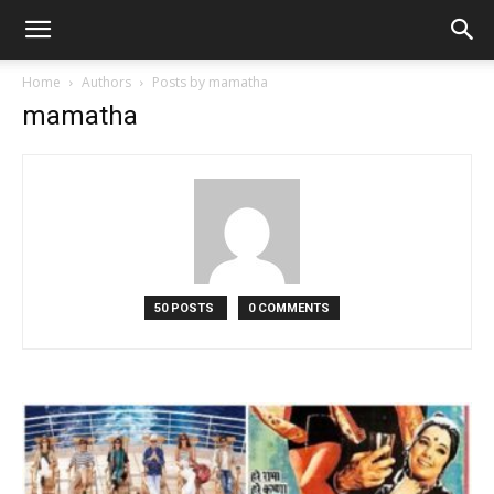
Home
Authors
Posts by mamatha
mamatha
50 POSTS
0 COMMENTS