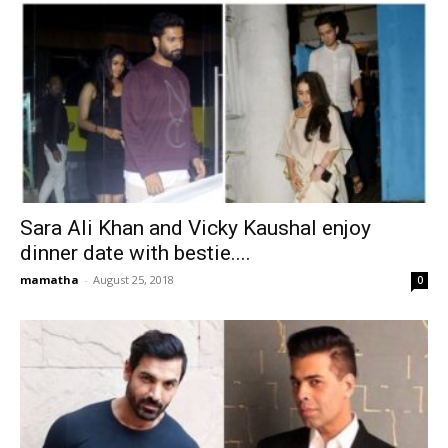
Sara Ali Khan and Vicky Kaushal enjoy
dinner date with bestie....
mamatha
-
August 25, 2018
0