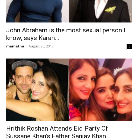
John Abraham is the most sexual person I
know, says Karan...
mamatha
-
August 25, 2018
0
Hrithik Roshan Attends Eid Party Of
Sussane Khan’s Father Sanjay Khan,...