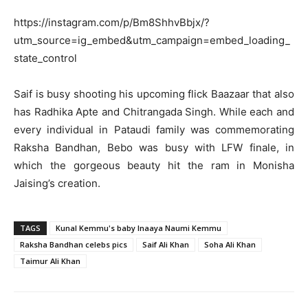
https://instagram.com/p/Bm8ShhvBbjx/?
utm_source=ig_embed&utm_campaign=embed_loading_
state_control
Saif is busy shooting his upcoming flick Baazaar that also
has Radhika Apte and Chitrangada Singh. While each and
every individual in Pataudi family was commemorating
Raksha Bandhan, Bebo was busy with LFW finale, in
which the gorgeous beauty hit the ram in Monisha
Jaising’s creation.
TAGS
Kunal Kemmu's baby Inaaya Naumi Kemmu
Raksha Bandhan celebs pics
Saif Ali Khan
Soha Ali Khan
Taimur Ali Khan