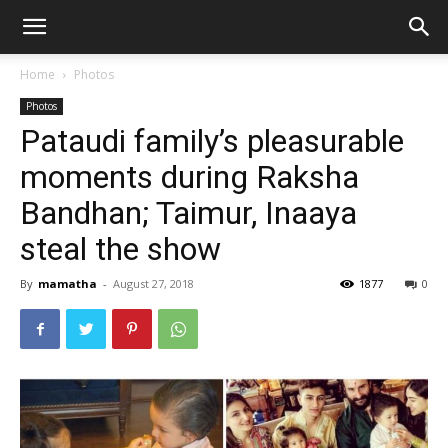
Home
Photos
Photos
Pataudi family’s pleasurable
moments during Raksha
Bandhan; Taimur, Inaaya
steal the show
By
mamatha
-
August 27, 2018
1877
0