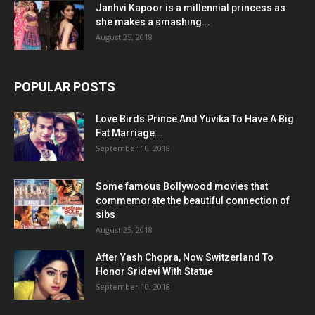
Janhvi Kapoor is a millennial princess as
she makes a smashing...
August 25, 2018
POPULAR POSTS
Love Birds Prince And Yuvika To Have A Big
Fat Marriage...
September 10, 2018
Some famous Bollywood movies that
commemorate the beautiful connection of
sibs
August 25, 2018
After Yash Chopra, Now Switzerland To
Honor Sridevi With Statue
September 10, 2018