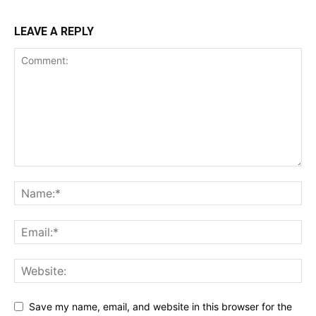
LEAVE A REPLY
Save my name, email, and website in this browser for the