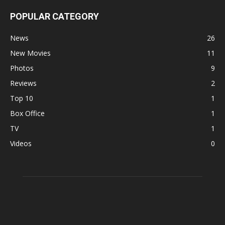
POPULAR CATEGORY
News
26
New Movies
11
Photos
9
Reviews
2
Top 10
1
Box Office
1
TV
1
Videos
0