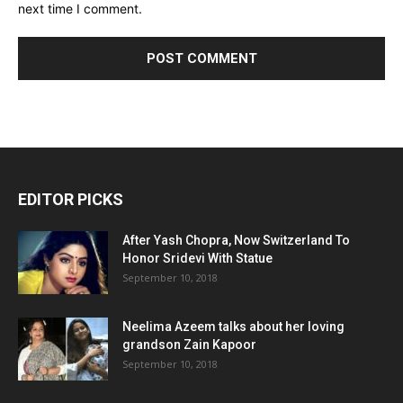
next time I comment.
EDITOR PICKS
After Yash Chopra, Now Switzerland To
Honor Sridevi With Statue
September 10, 2018
Neelima Azeem talks about her loving
grandson Zain Kapoor
September 10, 2018