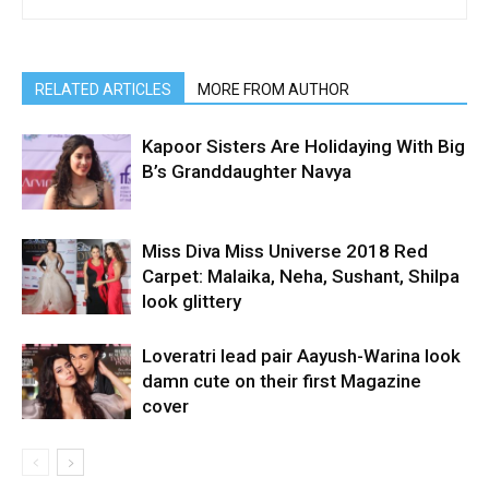
RELATED ARTICLES
MORE FROM AUTHOR
Kapoor Sisters Are Holidaying With Big
B’s Granddaughter Navya
Miss Diva Miss Universe 2018 Red
Carpet: Malaika, Neha, Sushant, Shilpa
look glittery
Loveratri lead pair Aayush-Warina look
damn cute on their first Magazine
cover