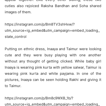
cuties also rejoiced Raksha Bandhan and Soha shared
images of them.
https://instagram.com/p/Bm8TV3shHxw/?
utm_source=ig_embed&utm_campaign=embed_loading_
state_control
Putting on ethnic dress, Inaaya and Taimur were looking
cute and they were busy playing with one another
without any thought of getting clicked. While baby girl
Inaaya is wearing pink kurta with yellow salwar, Taimur is
wearing pink kurta and white payjama. In one of the
pictures, Inaaya can be seen holding Rakhi and giving it
to Taimur.
https://instagram.com/p/Bm8c9WXB_1b/?
utm_source=ig_embed&utm_campaign=embed_loading_