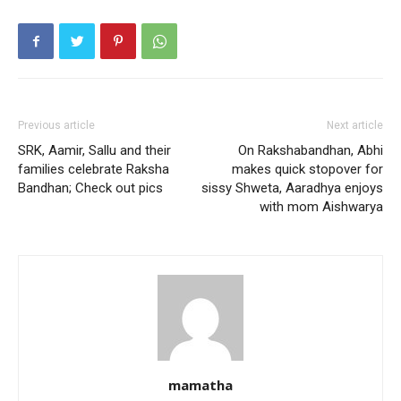
Previous article
Next article
SRK, Aamir, Sallu and their
On Rakshabandhan, Abhi
families celebrate Raksha
makes quick stopover for
Bandhan; Check out pics
sissy Shweta, Aaradhya enjoys
with mom Aishwarya
mamatha