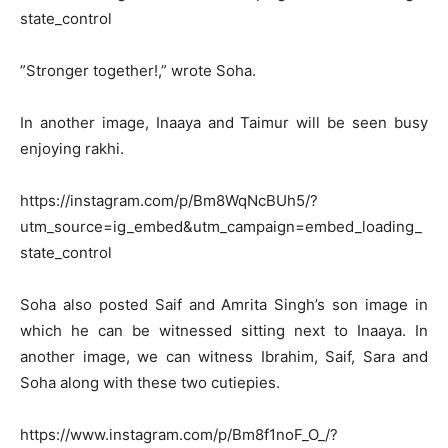
state_control
”Stronger together!,” wrote Soha.
In another image, Inaaya and Taimur will be seen busy
enjoying rakhi.
https://instagram.com/p/Bm8WqNcBUh5/?
utm_source=ig_embed&utm_campaign=embed_loading_
state_control
Soha also posted Saif and Amrita Singh’s son image in
which he can be witnessed sitting next to Inaaya. In
another image, we can witness Ibrahim, Saif, Sara and
Soha along with these two cutiepies.
https://www.instagram.com/p/Bm8f1noF_O_/?