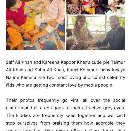
Saif Ali Khan and Kareena Kapoor Khan’s cutie pie Taimur
Ali Khan and Soha Ali Khan, Kunal Kemmu’s baby Inaaya
Naumi Kemmu are two most loving and cutest celebrity
kids who are getting constant love by media people.
Their photos frequently go viral all over the social
platform and all credit goes to their attractive grey eyes.
The kiddies are frequently seen together and we can’t
stop ourselves from praising them how adorable they
appear together. Like every other sibling, these two