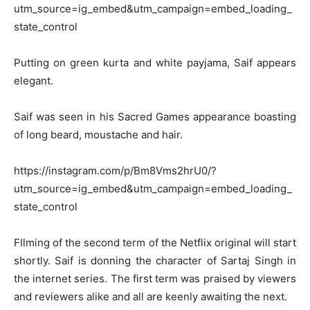
utm_source=ig_embed&utm_campaign=embed_loading_
state_control
Putting on green kurta and white payjama, Saif appears
elegant.
Saif was seen in his Sacred Games appearance boasting
of long beard, moustache and hair.
https://instagram.com/p/Bm8Vms2hrU0/?
utm_source=ig_embed&utm_campaign=embed_loading_
state_control
FIlming of the second term of the Netflix original will start
shortly. Saif is donning the character of Sartaj Singh in
the internet series. The first term was praised by viewers
and reviewers alike and all are keenly awaiting the next.