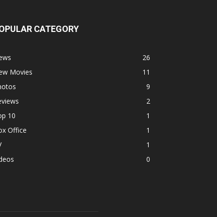
OPULAR CATEGORY
ews
26
ew Movies
11
hotos
9
eviews
2
op 10
1
x Office
1
V
1
ideos
0