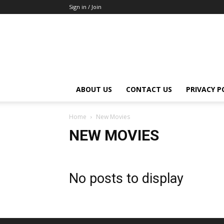
Sign in / Join
ABOUT US
CONTACT US
PRIVACY P
Home
New Movies
NEW MOVIES
No posts to display