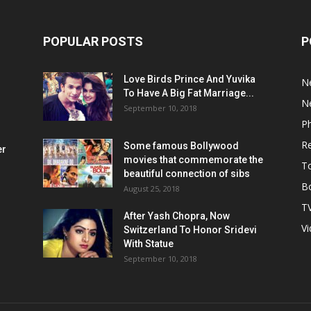
POPULAR POSTS
P
Love Birds Prince And Yuvika
N
To Have A Big Fat Marriage...
N
September 10, 2018
P
R
Some famous Bollywood
er
movies that commemorate the
T
beautiful connection of sibs
Bo
August 25, 2018
T
After Yash Chopra, Now
V
Switzerland To Honor Sridevi
With Statue
September 10, 2018