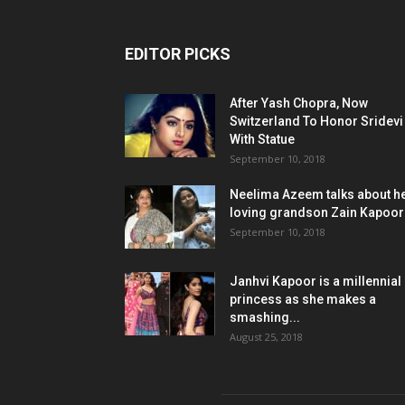
EDITOR PICKS
After Yash Chopra, Now
Switzerland To Honor Sridevi
With Statue
September 10, 2018
Neelima Azeem talks about h
loving grandson Zain Kapoor
September 10, 2018
Janhvi Kapoor is a millennial
princess as she makes a
smashing...
August 25, 2018