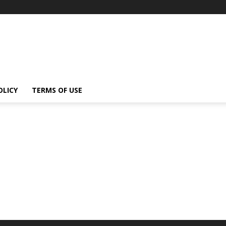
OLICY
TERMS OF USE