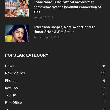
Some famous Bollywood movies that
commemorate the beautiful connection of
sibs
August 25, 2018
After Yash Chopra, Now Switzerland To
Honor Sridevi With Statue
September 10, 2018
POPULAR CATEGORY
News
26
New Movies
11
Photos
9
Reviews
2
Top 10
1
Box Office
1
TV
1