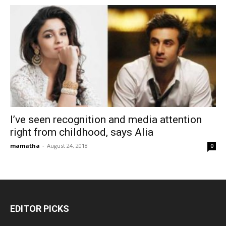
I’ve seen recognition and media attention
right from childhood, says Alia
mamatha
-
August 24, 2018
0
EDITOR PICKS