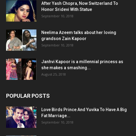
After Yash Chopra, Now Switzerland To
Honor Sridevi With Statue
September 10, 2018
Neelima Azeem talks about her loving
grandson Zain Kapoor
September 10, 2018
Janhvi Kapoor is a millennial princess as
she makes a smashing...
August 25, 2018
POPULAR POSTS
Love Birds Prince And Yuvika To Have A Big
Fat Marriage...
September 10, 2018