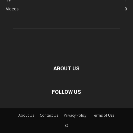
Videos
0
ABOUT US
FOLLOW US
About Us
Contact Us
Privacy Policy
Terms of Use
©