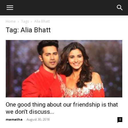
Home
Tags
Alia Bhatt
Tag: Alia Bhatt
One good thing about our friendship is that
we don’t discuss...
mamatha
-
August 30, 2018
0